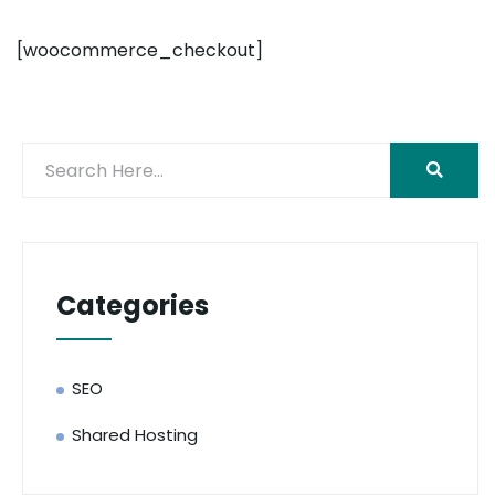
[woocommerce_checkout]
Categories
SEO
Shared Hosting