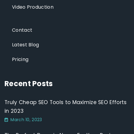
Video Production
Contact
Latest Blog
Pricing
Recent Posts
Truly Cheap SEO Tools to Maximize SEO Efforts
in 2023
March 10, 2023