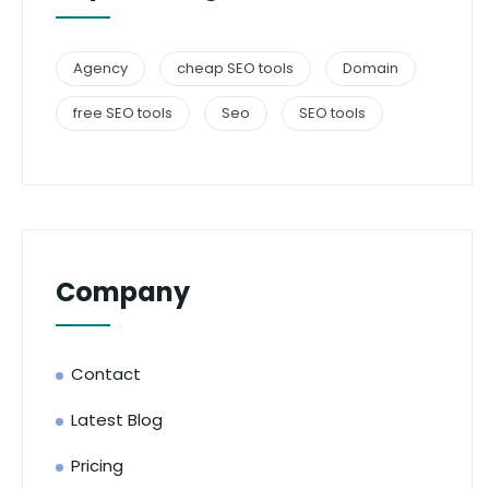
Agency
cheap SEO tools
Domain
free SEO tools
Seo
SEO tools
Company
Contact
Latest Blog
Pricing