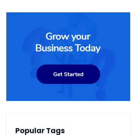
Popular Tags