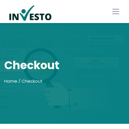
Checkout
Home
/ Checkout