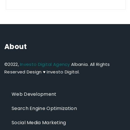
About
©2022,
Investo Digital Agency
Albania.
All Rights
Reserved Design ♥ Investo Digital.
Web Development
Search Engine Optimization
Social Media Marketing