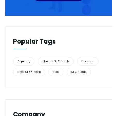
Popular Tags
Agency
cheap SEO tools
Domain
free SEO tools
Seo
SEO tools
Company