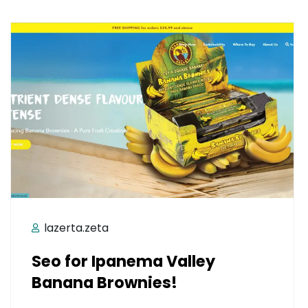
lazerta.zeta
Seo for Ipanema Valley
Banana Brownies!