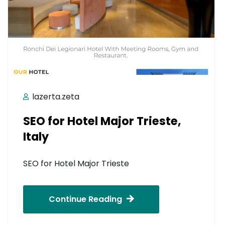
lazerta.zeta
SEO for Hotel Major Trieste,
Italy
SEO for Hotel Major Trieste
Continue Reading