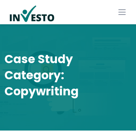
Case Study
Category:
Copywriting