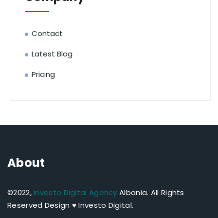
Contact
Latest Blog
Pricing
About
©2022,
Investo Digital Agency
Albania.
All Rights
Reserved Design ♥ Investo Digital.