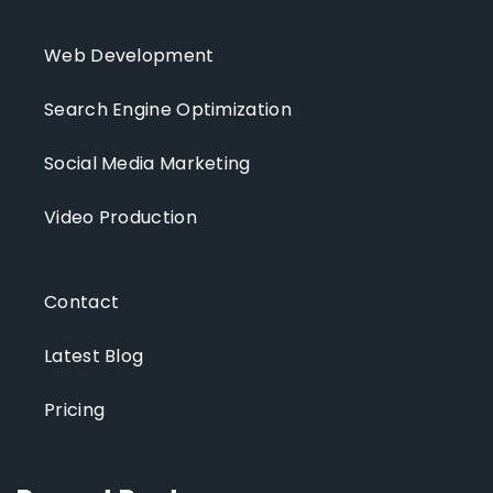
Web Development
Search Engine Optimization
Social Media Marketing
Video Production
Contact
Latest Blog
Pricing