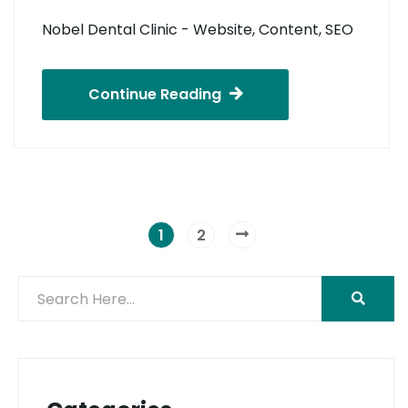
Nobel Dental Clinic - Website, Content, SEO
Continue Reading
1
2