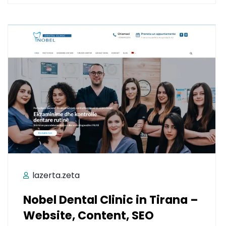
lazerta.zeta
Nobel Dental Clinic in Tirana –
Website, Content, SEO