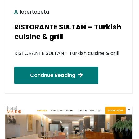
lazerta.zeta
RISTORANTE SULTAN – Turkish
cuisine & grill
RISTORANTE SULTAN - Turkish cuisine & grill
Continue Reading