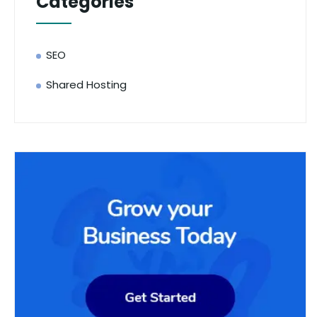
Categories
SEO
Shared Hosting