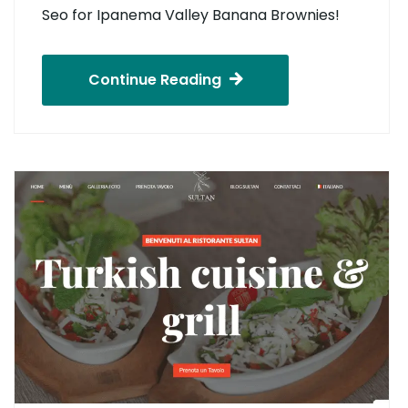
Seo for Ipanema Valley Banana Brownies!
Continue Reading