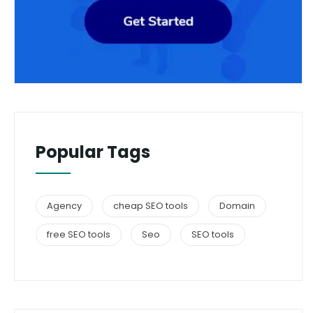
Popular Tags
Agency
cheap SEO tools
Domain
free SEO tools
Seo
SEO tools