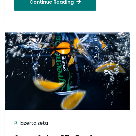
Continue Reading
lazerta.zeta