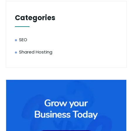
Categories
SEO
Shared Hosting