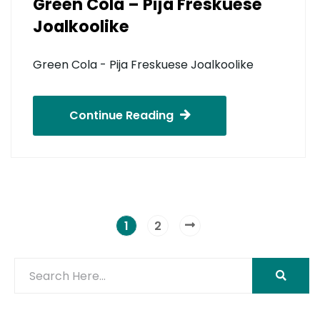
Green Cola – Pija Freskuese
Joalkoolike
Green Cola - Pija Freskuese Joalkoolike
Continue Reading
1
2