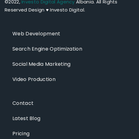
©2022,
Investo Digital Agency
Albania.
All Rights
Reserved Design ♥ Investo Digital.
Web Development
Search Engine Optimization
Social Media Marketing
Video Production
Contact
Latest Blog
Pricing