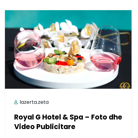
lazerta.zeta
Royal G Hotel & Spa – Foto dhe
Video Publicitare