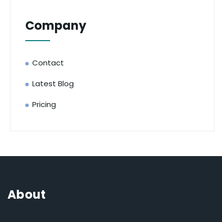
Company
Contact
Latest Blog
Pricing
About