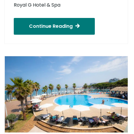
Royal G Hotel & Spa
Continue Reading