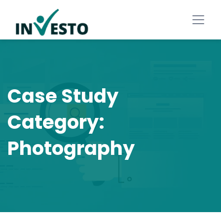
Case Study
Category:
Photography