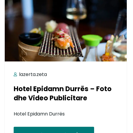
lazerta.zeta
Hotel Epidamn Durrës – Foto
dhe Video Publicitare
Hotel Epidamn Durrës