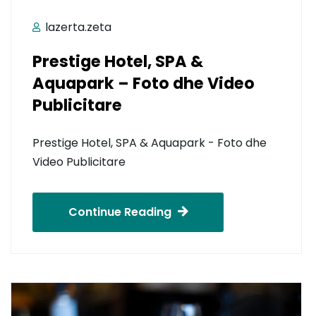
lazerta.zeta
Prestige Hotel, SPA &
Aquapark – Foto dhe Video
Publicitare
Prestige Hotel, SPA & Aquapark - Foto dhe
Video Publicitare
Continue Reading