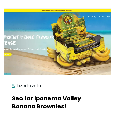
lazerta.zeta
Seo for Ipanema Valley
Banana Brownies!