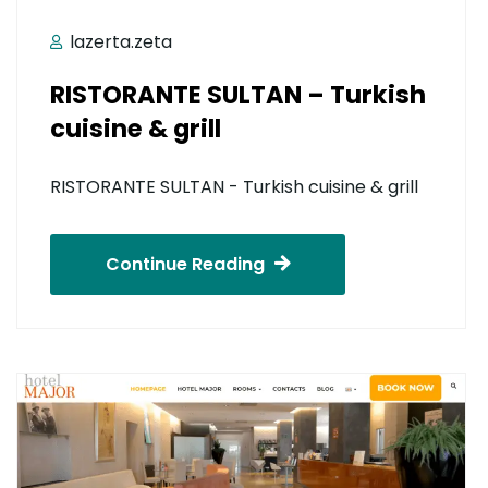
lazerta.zeta
RISTORANTE SULTAN – Turkish
cuisine & grill
RISTORANTE SULTAN - Turkish cuisine & grill
Continue Reading