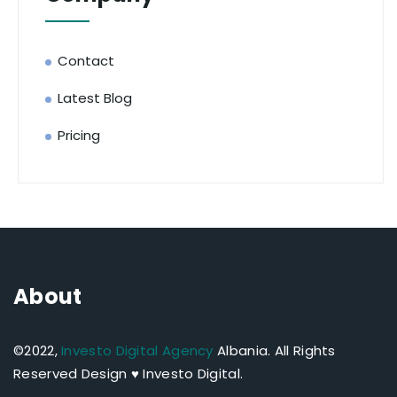
Contact
Latest Blog
Pricing
About
©2022,
Investo Digital Agency
Albania.
All Rights
Reserved Design ♥ Investo Digital.