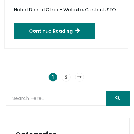
Nobel Dental Clinic - Website, Content, SEO
Continue Reading
1
2