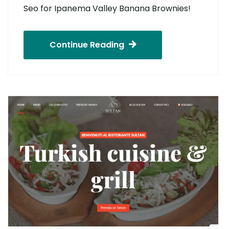
Seo for Ipanema Valley Banana Brownies!
Continue Reading