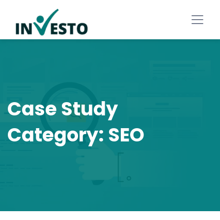
Case Study
Category:
SEO