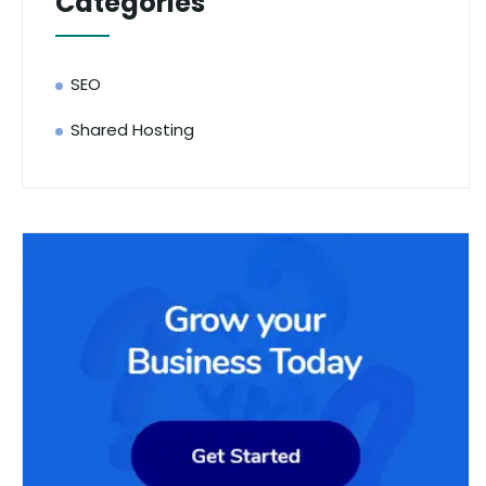
Categories
SEO
Shared Hosting