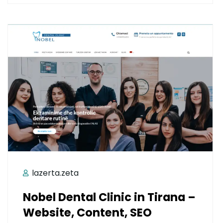
lazerta.zeta
Nobel Dental Clinic in Tirana –
Website, Content, SEO