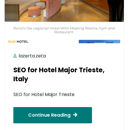
lazerta.zeta
SEO for Hotel Major Trieste,
Italy
SEO for Hotel Major Trieste
Continue Reading