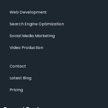
Web Development
Search Engine Optimization
Social Media Marketing
Video Production
Contact
Latest Blog
Pricing