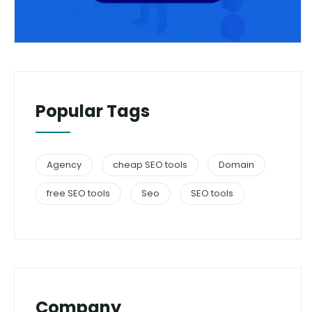
Popular Tags
Agency
cheap SEO tools
Domain
free SEO tools
Seo
SEO tools
Company